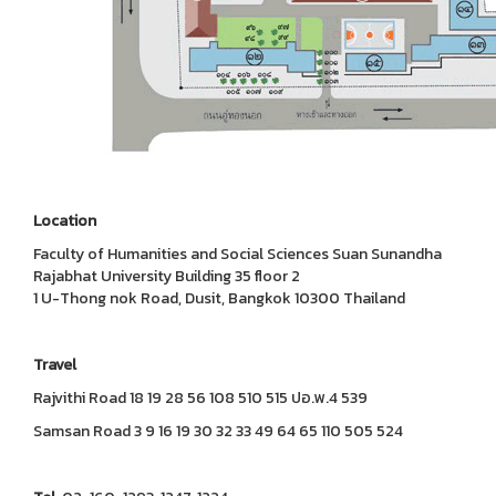
Location
Faculty of Humanities and Social Sciences Suan Sunandha
Rajabhat University Building 35 floor 2
1 U-Thong nok Road, Dusit, Bangkok 10300 Thailand
Travel
Rajvithi Road 18 19 28 56 108 510 515 ปอ.พ.4 539
Samsan Road 3 9 16 19 30 32 33 49 64 65 110 505 524