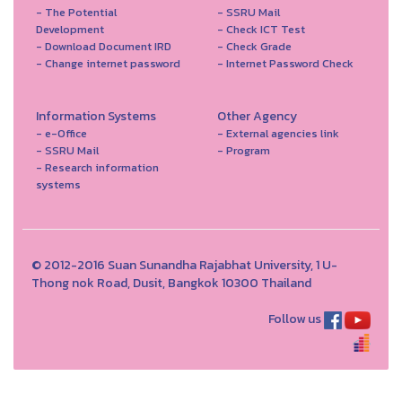
- The Potential
- SSRU Mail
Development
- Check ICT Test
- Download Document IRD
- Check Grade
- Change internet password
- Internet Password Check
Information Systems
Other Agency
- e-Office
- External agencies link
- SSRU Mail
- Program
- Research information
systems
© 2012-2016 Suan Sunandha Rajabhat University, 1 U-
Thong nok Road, Dusit, Bangkok 10300 Thailand
Follow us