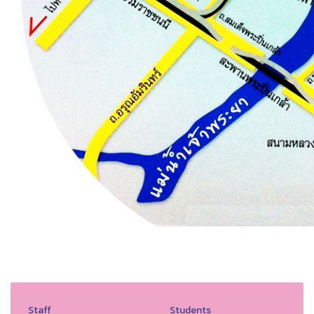
Staff
Students