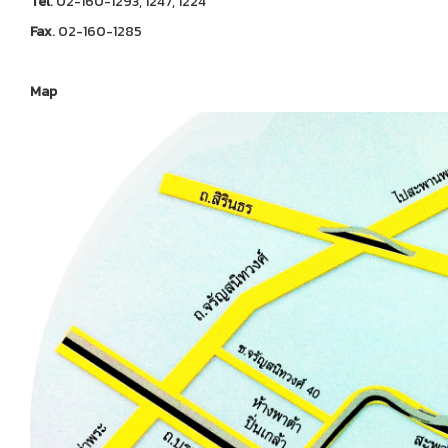
Tel
. 02-160-1293, 1247, 1224
Fax
. 02-160-1285
Map