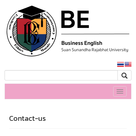
SSRU home
Toggle
navigati
Contact-us